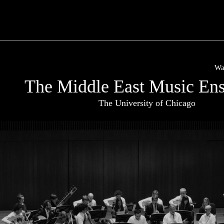
Wa
The Middle East Music En
The University of Chicago