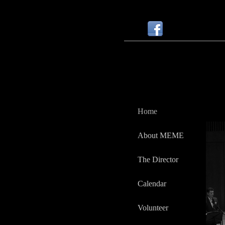
Home
About MEME
The Director
Calendar
Volunteer