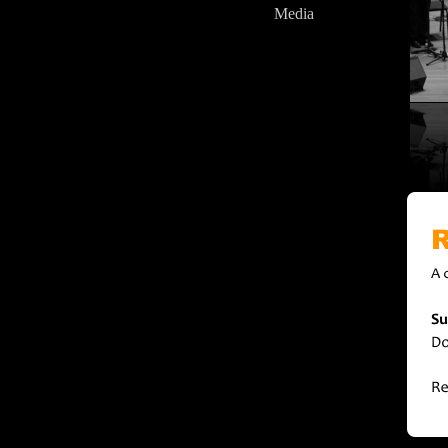
Media