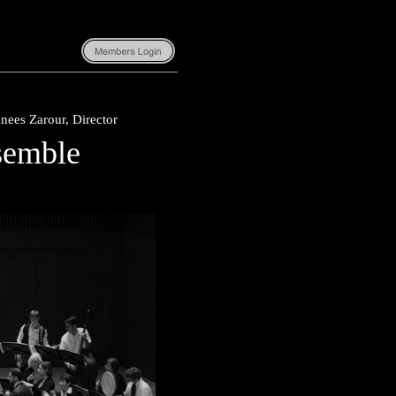
nees Zarour, Director
semble